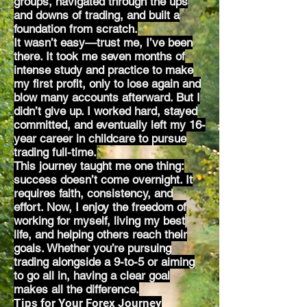
groups, navigated through the ups
and downs of trading, and built a
foundation from scratch.
It wasn’t easy—trust me, I’ve been
there. It took me seven months of
intense study and practice to make
my first profit, only to lose again and
blow many accounts afterward. But I
didn’t give up. I worked hard, stayed
committed, and eventually left my 16-
year career in childcare to pursue
trading full-time.
This journey taught me one thing:
success doesn’t come overnight. It
requires faith, consistency, and
effort. Now, I enjoy the freedom of
working for myself, living my best
life, and helping others reach their
goals. Whether you’re pursuing
trading alongside a 9-to-5 or aiming
to go all in, having a clear goal
makes all the difference.
Tips for Your Forex Journey