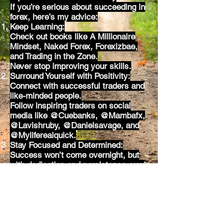
If you’re serious about succeeding in
forex, here’s my advice:
Keep Learning:
Check out books like A Millionaire
Mindset, Naked Forex, Forexizbae,
and Trading in the Zone.
Never stop improving your skills.
Surround Yourself with Positivity:
Connect with successful traders and
like-minded people.
Follow inspiring traders on social
media like @Cuebanks, @Mambafx,
@Lavishruby, @Danielsavage, and
@Myliferealquick.
Stay Focused and Determined:
Success won’t come overnight, but
with dedication and persistence, you
can achieve your goals.
You’ve Got This!
I’m here to support you every step of
the way, and I can’t wait to celebrate
your success. Remember, this is