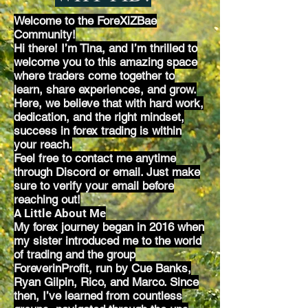
Welcome to the ForeXiZBae
Community!
Hi there! I’m Tina, and I’m thrilled to
welcome you to this amazing space
where traders come together to
learn, share experiences, and grow.
Here, we believe that with hard work,
dedication, and the right mindset,
success in forex trading is within
your reach.
Feel free to contact me anytime
through Discord or email. Just make
sure to verify your email before
reaching out!
A Little About Me
My forex journey began in 2016 when
my sister introduced me to the world
of trading and the group
ForeverinProfit, run by Cue Banks,
Ryan Gilpin, Rico, and Marco. Since
then, I’ve learned from countless