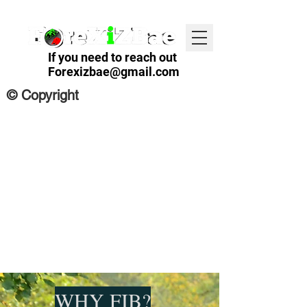
If you need to reach out
Forexizbae@gmail.com
© Copyright
WHY FIB?